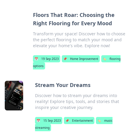
Floors That Roar: Choosing the
Right Flooring for Every Mood
Transform your space! Discover how to choose
the perfect flooring to match your mood and
elevate your home's vibe. Explore now!
📅
19 Sep 2023
📌
Home Improvement
🏷️
flooring
options
Stream Your Dreams
Discover how to stream your dreams into
reality! Explore tips, tools, and stories that
inspire your creative journey.
📅
15 Sep 2023
📌
Entertainment
🏷️
music
streaming