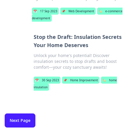
📅
17 Sep 2023
📌
Web Development
🏷️
e-commerce
development
Stop the Draft: Insulation Secrets
Your Home Deserves
Unlock your home's potential! Discover
insulation secrets to stop drafts and boost
comfort—your cozy sanctuary awaits!
📅
30 Sep 2023
📌
Home Improvement
🏷️
home
insulation
Next Page