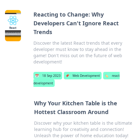
Reacting to Change: Why
Developers Can't Ignore React
Trends
Discover the latest React trends that every
developer must know to stay ahead in the
game! Don't miss out on the future of web
development!
📅
18 Sep 2023
📌
Web Development
🏷️
react
development
Why Your Kitchen Table is the
Hottest Classroom Around
Discover why your kitchen table is the ultimate
learning hub for creativity and connection!
Unleash the power of home education today!