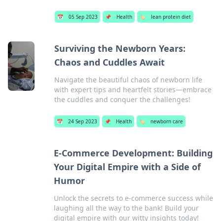
📅
05 Sep 2023
📌
Health
🏷️
lean protein diet
Surviving the Newborn Years:
Chaos and Cuddles Await
Navigate the beautiful chaos of newborn life
with expert tips and heartfelt stories—embrace
the cuddles and conquer the challenges!
📅
24 Sep 2023
📌
Health
🏷️
newborn care
E-Commerce Development: Building
Your Digital Empire with a Side of
Humor
Unlock the secrets to e-commerce success while
laughing all the way to the bank! Build your
digital empire with our witty insights today!