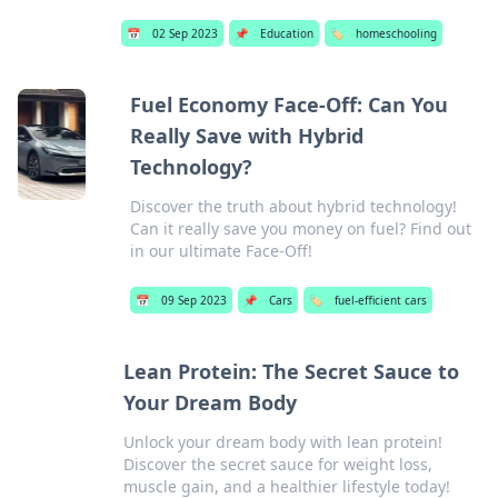
📅
02 Sep 2023
📌
Education
🏷️
homeschooling
Fuel Economy Face-Off: Can You
Really Save with Hybrid
Technology?
Discover the truth about hybrid technology!
Can it really save you money on fuel? Find out
in our ultimate Face-Off!
📅
09 Sep 2023
📌
Cars
🏷️
fuel-efficient cars
Lean Protein: The Secret Sauce to
Your Dream Body
Unlock your dream body with lean protein!
Discover the secret sauce for weight loss,
muscle gain, and a healthier lifestyle today!