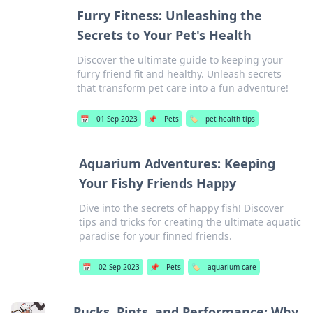
Furry Fitness: Unleashing the
Secrets to Your Pet's Health
Discover the ultimate guide to keeping your
furry friend fit and healthy. Unleash secrets
that transform pet care into a fun adventure!
📅
01 Sep 2023
📌
Pets
🏷️
pet health tips
Aquarium Adventures: Keeping
Your Fishy Friends Happy
Dive into the secrets of happy fish! Discover
tips and tricks for creating the ultimate aquatic
paradise for your finned friends.
📅
02 Sep 2023
📌
Pets
🏷️
aquarium care
Pucks, Pints, and Performance: Why