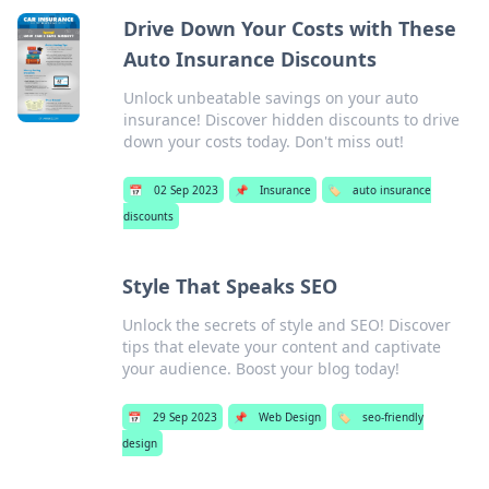
Drive Down Your Costs with These
Auto Insurance Discounts
Unlock unbeatable savings on your auto
insurance! Discover hidden discounts to drive
down your costs today. Don't miss out!
📅
02 Sep 2023
📌
Insurance
🏷️
auto insurance
discounts
Style That Speaks SEO
Unlock the secrets of style and SEO! Discover
tips that elevate your content and captivate
your audience. Boost your blog today!
📅
29 Sep 2023
📌
Web Design
🏷️
seo-friendly
design