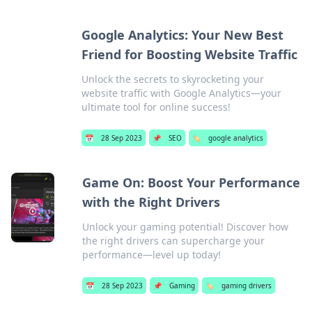
Google Analytics: Your New Best
Friend for Boosting Website Traffic
Unlock the secrets to skyrocketing your
website traffic with Google Analytics—your
ultimate tool for online success!
📅
28 Sep 2023
📌
SEO
🏷️
google analytics
Game On: Boost Your Performance
with the Right Drivers
Unlock your gaming potential! Discover how
the right drivers can supercharge your
performance—level up today!
📅
28 Sep 2023
📌
Gaming
🏷️
gaming drivers