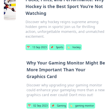
Hockey is the Best Sport You’re Not
Watching
Discover why hockey reigns supreme among
hidden gems in sports! Join us for thrilling
action, unforgettable moments, and unmatched
excitement.
📅
13 Sep 2023
📌
Sports
🏷️
hockey
Why Your Gaming Monitor Might Be
More Important Than Your
Graphics Card
Discover why upgrading your gaming monitor
could enhance your gameplay more than a new
graphics card ever could! Don’t miss out!
📅
02 Sep 2023
📌
Gaming
🏷️
gaming monitor