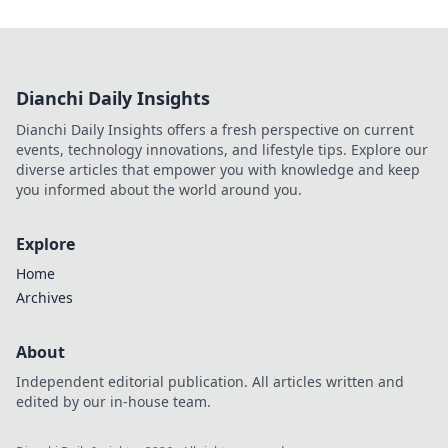
Dianchi Daily Insights
Dianchi Daily Insights offers a fresh perspective on current
events, technology innovations, and lifestyle tips. Explore our
diverse articles that empower you with knowledge and keep
you informed about the world around you.
Explore
Home
Archives
About
Independent editorial publication. All articles written and
edited by our in-house team.