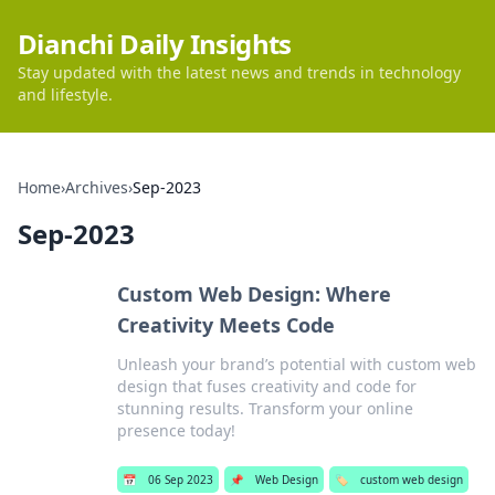
Dianchi Daily Insights
Stay updated with the latest news and trends in technology
and lifestyle.
Home
›
Archives
›
Sep-2023
Sep-2023
Custom Web Design: Where
Creativity Meets Code
Unleash your brand’s potential with custom web
design that fuses creativity and code for
stunning results. Transform your online
presence today!
📅
06 Sep 2023
📌
Web Design
🏷️
custom web design