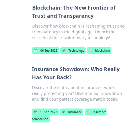
Blockchain: The New Frontier of
Trust and Transparency
Discover how blockchain is reshaping trust and
transparency in the digital age. Unlock the
secrets of this revolutionary technology!
📅
06 Sep 2023
📌
Technology
🏷️
blockchain
Insurance Showdown: Who Really
Has Your Back?
Discover the truth about insurance—who's
really protecting you? Dive into our showdown
and find your perfect coverage match today!
📅
13 Sep 2023
📌
Insurance
🏷️
insurance
comparison