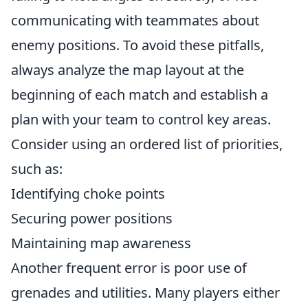
communicating with teammates about
enemy positions. To avoid these pitfalls,
always analyze the map layout at the
beginning of each match and establish a
plan with your team to control key areas.
Consider using an ordered list of priorities,
such as:
Identifying choke points
Securing power positions
Maintaining map awareness
Another frequent error is poor use of
grenades and utilities. Many players either