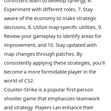
consistent team to develop synergy, 6.
Experiment with different roles, 7. Stay
aware of the economy to make strategic
decisions, 8. Utilize map-specific utilities, 9.
Review your gameplay to identify areas for
improvement, and 10. Stay updated with
map changes through patches. By
consistently applying these strategies, you'll
become a more formidable player in the
world of CS2.
Counter-Strike is a popular first-person
shooter game that emphasizes teamwork
and strategy. Players can enhance their