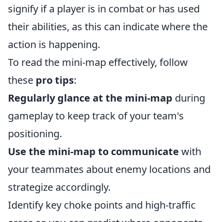
signify if a player is in combat or has used
their abilities, as this can indicate where the
action is happening.
To read the mini-map effectively, follow
these
pro tips
:
Regularly glance at the mini-map
during
gameplay to keep track of your team's
positioning.
Use the mini-map to communicate
with
your teammates about enemy locations and
strategize accordingly.
Identify key choke points and high-traffic