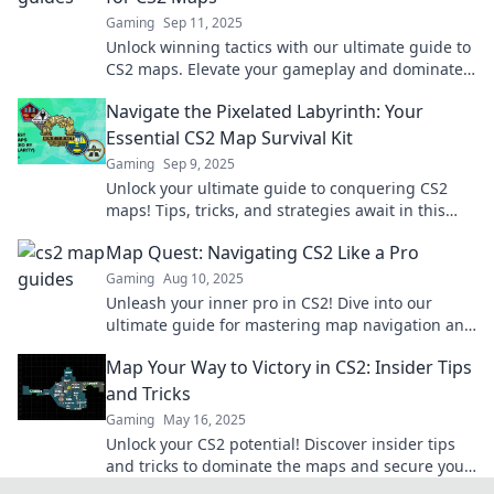
Gaming
Sep 11, 2025
Unlock winning tactics with our ultimate guide to
CS2 maps. Elevate your gameplay and dominate
the competition today!
Navigate the Pixelated Labyrinth: Your
Essential CS2 Map Survival Kit
Gaming
Sep 9, 2025
Unlock your ultimate guide to conquering CS2
maps! Tips, tricks, and strategies await in this
must-read pixelated labyrinth survival kit.
Map Quest: Navigating CS2 Like a Pro
Gaming
Aug 10, 2025
Unleash your inner pro in CS2! Dive into our
ultimate guide for mastering map navigation and
dominate every game. Click to level up your skills!
Map Your Way to Victory in CS2: Insider Tips
and Tricks
Gaming
May 16, 2025
Unlock your CS2 potential! Discover insider tips
and tricks to dominate the maps and secure your
victory today!