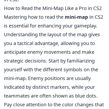
How to Read the Mini-Map Like a Pro in CS2
Mastering how to read the
mini-map
in CS2
is essential for enhancing your gameplay.
Understanding the layout of the map gives
you a tactical advantage, allowing you to
anticipate enemy movements and make
strategic decisions. Start by familiarizing
yourself with the different symbols on the
mini-map. Enemy positions are usually
indicated by distinct markers, while your
teammates are often shown as blue dots.
Pay close attention to the color changes that