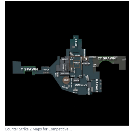
Counter Strike 2 Maps for Competitive ...