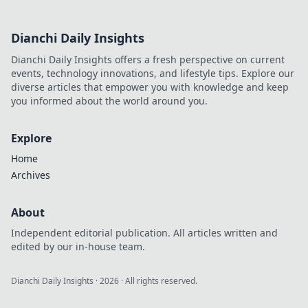
Dianchi Daily Insights
Dianchi Daily Insights offers a fresh perspective on current
events, technology innovations, and lifestyle tips. Explore our
diverse articles that empower you with knowledge and keep
you informed about the world around you.
Explore
Home
Archives
About
Independent editorial publication. All articles written and
edited by our in-house team.
Dianchi Daily Insights
·
2026
· All rights reserved.