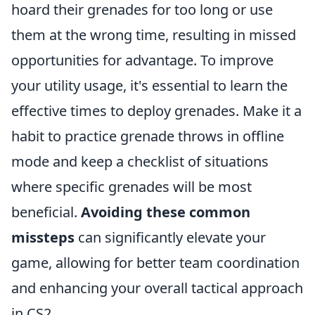
hoard their grenades for too long or use
them at the wrong time, resulting in missed
opportunities for advantage. To improve
your utility usage, it's essential to learn the
effective times to deploy grenades. Make it a
habit to practice grenade throws in offline
mode and keep a checklist of situations
where specific grenades will be most
beneficial.
Avoiding these common
missteps
can significantly elevate your
game, allowing for better team coordination
and enhancing your overall tactical approach
in CS2.