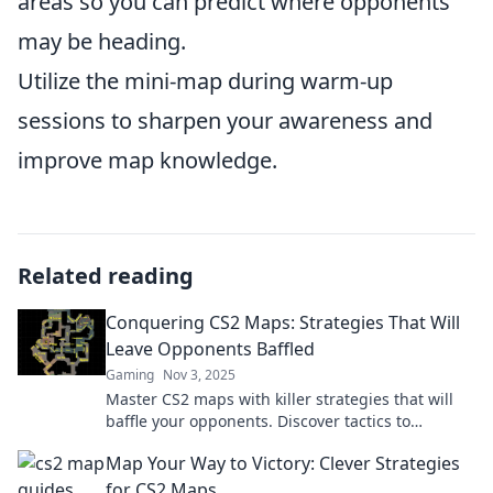
areas so you can predict where opponents
may be heading.
Utilize the mini-map during warm-up
sessions to sharpen your awareness and
improve map knowledge.
Related reading
Conquering CS2 Maps: Strategies That Will
Leave Opponents Baffled
Gaming
Nov 3, 2025
Master CS2 maps with killer strategies that will
baffle your opponents. Discover tactics to
dominate every match and rise to the top!
Map Your Way to Victory: Clever Strategies
for CS2 Maps