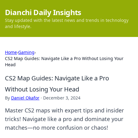
Dianchi Daily Insights
Stay updated with the latest news and trends in technology
and lifestyle.
Home
›
Gaming
›
CS2 Map Guides: Navigate Like a Pro Without Losing Your
Head
CS2 Map Guides: Navigate Like a Pro
Without Losing Your Head
By
Daniel Okafor
·
December 3, 2024
Master CS2 maps with expert tips and insider
tricks! Navigate like a pro and dominate your
matches—no more confusion or chaos!