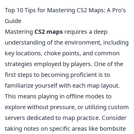
Top 10 Tips for Mastering CS2 Maps: A Pro's
Guide
Mastering
CS2 maps
requires a deep
understanding of the environment, including
key locations, choke points, and common
strategies employed by players. One of the
first steps to becoming proficient is to
familiarize yourself with each map layout.
This means playing in offline modes to
explore without pressure, or utilizing custom
servers dedicated to map practice. Consider
taking notes on specific areas like bombsite