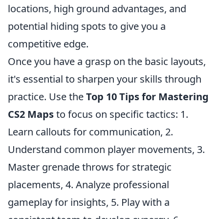
locations, high ground advantages, and
potential hiding spots to give you a
competitive edge.
Once you have a grasp on the basic layouts,
it's essential to sharpen your skills through
practice. Use the
Top 10 Tips for Mastering
CS2 Maps
to focus on specific tactics: 1.
Learn callouts for communication, 2.
Understand common player movements, 3.
Master grenade throws for strategic
placements, 4. Analyze professional
gameplay for insights, 5. Play with a