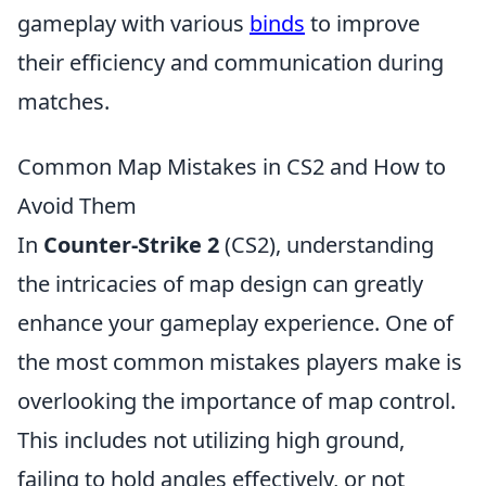
gameplay with various
binds
to improve
their efficiency and communication during
matches.
Common Map Mistakes in CS2 and How to
Avoid Them
In
Counter-Strike 2
(CS2), understanding
the intricacies of map design can greatly
enhance your gameplay experience. One of
the most common mistakes players make is
overlooking the importance of map control.
This includes not utilizing high ground,
failing to hold angles effectively, or not