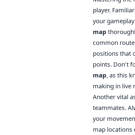
player. Familia
your gameplay 
map
thoroughly
common routes,
positions that 
points. Don't f
map
, as this 
making in live
Another vital 
teammates. A
your movement.
map locations 