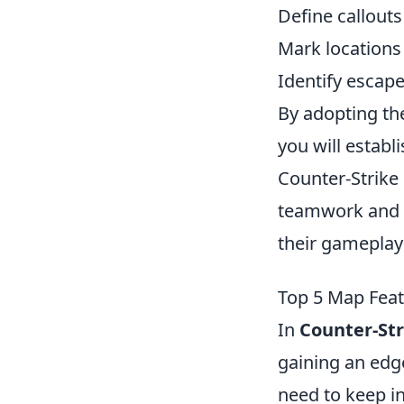
Define callouts
Mark location
Identify escape
By adopting th
you will establ
Counter-Strike 
teamwork and s
their gameplay
Top 5 Map Feat
In
Counter-Str
gaining an edg
need to keep i