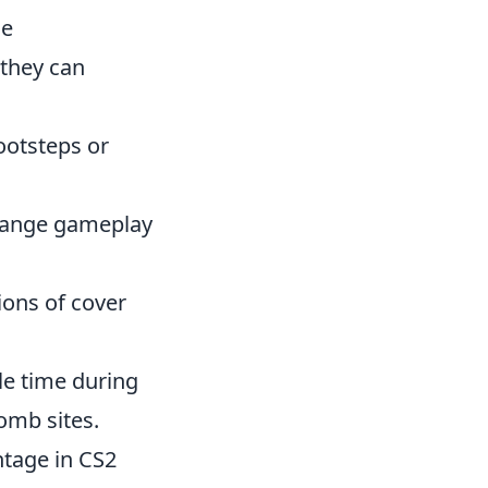
he
 they can
footsteps or
change gameplay
ions of cover
e time during
omb sites.
tage in CS2