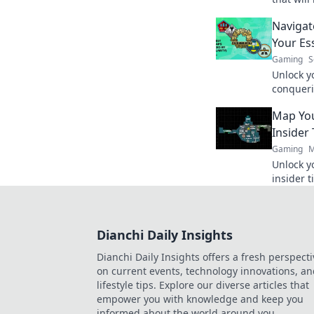
tactics 
Navigat
to the to
Your Es
Gaming
S
Unlock y
conqueri
strategi
Map You
pixelated
Insider 
Gaming
M
Unlock y
insider t
maps and
Dianchi Daily Insights
Dianchi Daily Insights offers a fresh perspecti
on current events, technology innovations, a
lifestyle tips. Explore our diverse articles that
empower you with knowledge and keep you
informed about the world around you.