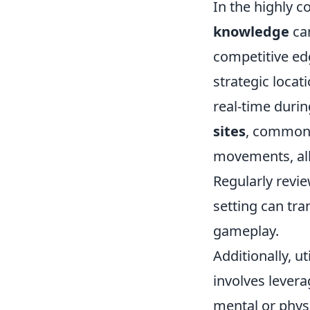
In the highly 
knowledge
can
competitive ed
strategic loca
real-time durin
sites
, common 
movements, all
Regularly revie
setting can tra
gameplay.
Additionally, ut
involves lever
mental or phys