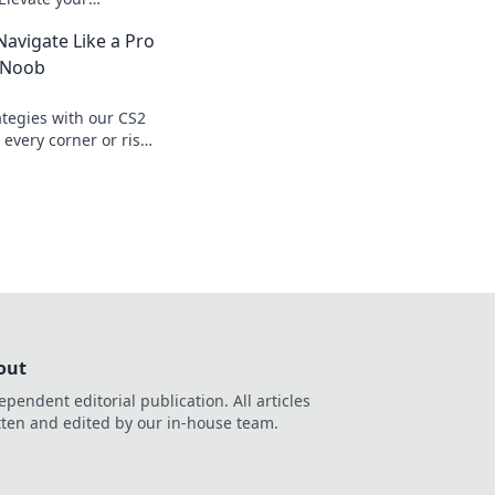
ate the competition
avigate Like a Pro
a Noob
ategies with our CS2
every corner or risk
 navigate like a
out
ependent editorial publication. All articles
tten and edited by our in-house team.