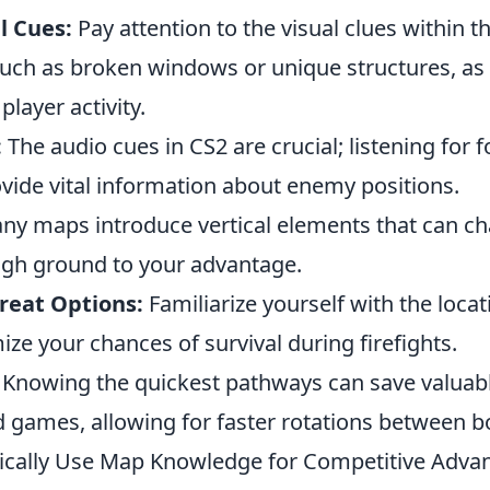
l Cues:
Pay attention to the visual clues within t
uch as broken windows or unique structures, as
player activity.
:
The audio cues in CS2 are crucial; listening for 
vide vital information about enemy positions.
y maps introduce vertical elements that can 
high ground to your advantage.
reat Options:
Familiarize yourself with the locat
ze your chances of survival during firefights.
Knowing the quickest pathways can save valuabl
d games, allowing for faster rotations between b
ically Use Map Knowledge for Competitive Advan