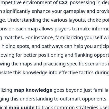
competitive environment of
CS2
, possessing in-d
 significantly enhance your gameplay and provi
ge. Understanding the various layouts, choke poi
tions on each map allows players to make informe
g matches. For instance, familiarizing yourself w
hiding spots, and pathways can help you antici
owing for better positioning and flanking opport
wing the maps and practicing specific scenarios i
nslate this knowledge into effective tactics durin
ilizing
map knowledge
goes beyond just familiari
aging this understanding to outsmart opponents.
ical
map guide
to track common strategies use