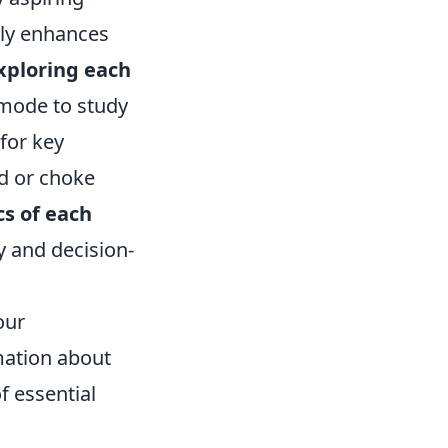
nly enhances
xploring each
 mode to study
for key
nd or choke
cs of each
y and decision-
our
mation about
f essential