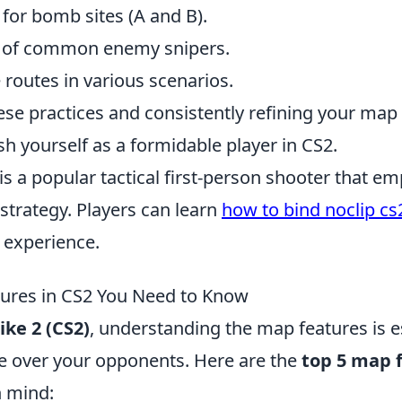
 for bomb sites (A and B).
s of common enemy snipers.
 routes in various scenarios.
ese practices and consistently refining your ma
ish yourself as a formidable player in CS2.
is a popular tactical first-person shooter that e
trategy. Players can learn
how to bind noclip cs
 experience.
ures in CS2 You Need to Know
ike 2 (CS2)
, understanding the map features is e
e over your opponents. Here are the
top 5 map 
n mind: