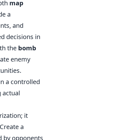
epth
map
de a
nts, and
d decisions in
ith the
bomb
pate enemy
unities.
n a controlled
g actual
zation; it
 Create a
d by opponents