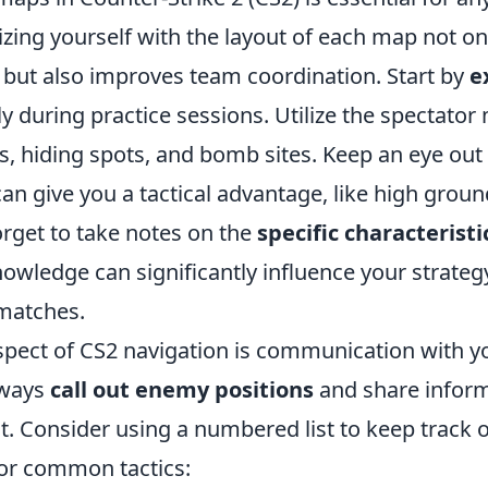
rizing yourself with the layout of each map not o
but also improves team coordination. Start by
e
 during practice sessions. Utilize the spectator
 hiding spots, and bomb sites. Keep an eye out 
can give you a tactical advantage, like high grou
orget to take notes on the
specific characteristi
knowledge can significantly influence your strateg
 matches.
aspect of CS2 navigation is communication with y
lways
call out enemy positions
and share infor
 Consider using a numbered list to keep track o
or common tactics: