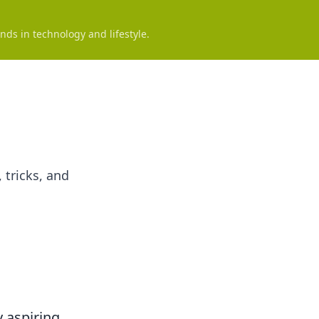
nds in technology and lifestyle.
 tricks, and
y aspiring