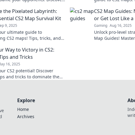
to dominate every match and rise
gameplay and domin
e the Pixelated Labyrinth:
CS2 Map Guides: N
p!
today!
sential CS2 Map Survival Kit
or Get Lost Like 
ep 9, 2025
Gaming
Aug 16, 2025
our ultimate guide to
Unlock pro-level str
ng CS2 maps! Tips, tricks, and
Map Guides! Master 
es await in this must-read
getting lost—dare to
r Way to Victory in CS2:
 labyrinth survival kit.
champ!
Tips and Tricks
ay 16, 2025
our CS2 potential! Discover
ips and tricks to dominate the
 secure your victory today!
Explore
Ab
Home
Ind
ve
wri
nd
Archives