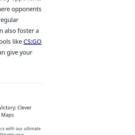
where opponents
regular
 also foster a
ools like
CS:GO
an give your
ictory: Clever
2 Maps
cs with our ultimate
Elevate your