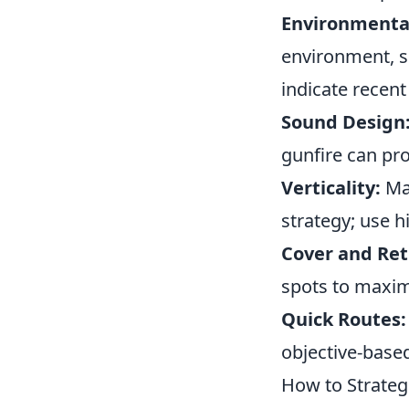
Environmenta
environment, s
indicate recent 
Sound Design
gunfire can pro
Verticality:
Man
strategy; use 
Cover and Ret
spots to maximi
Quick Routes:
objective-base
How to Strateg