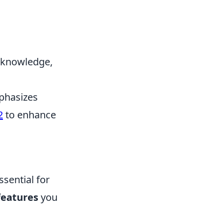
p knowledge,
mphasizes
2
to enhance
ssential for
features
you