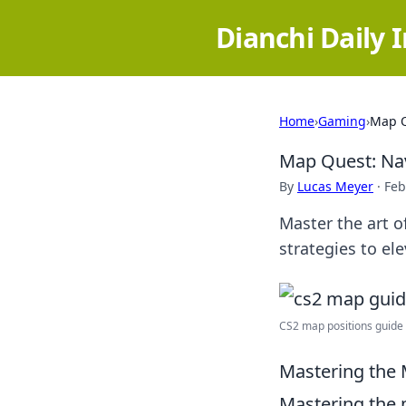
Dianchi Daily 
Home
›
Gaming
›
Map Q
Map Quest: Nav
By
Lucas Meyer
·
Feb
Master the art o
strategies to e
CS2 map positions guide 
Mastering the 
Mastering the m