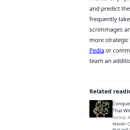
and predict th
frequently take
scrimmages an
more strategic 
Pedia
or commun
team an additi
Related readi
Conquer
That Wi
Gaming
N
Master C
that will