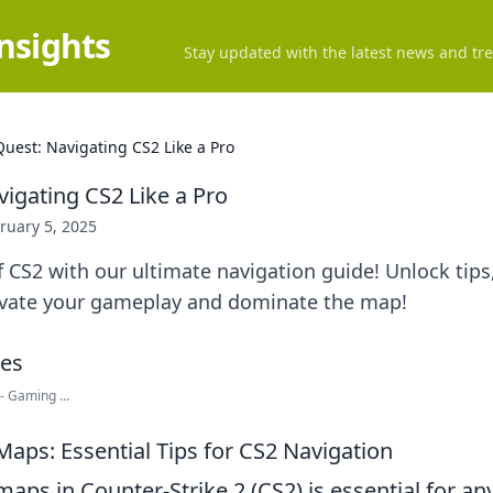
Insights
Stay updated with the latest news and tre
uest: Navigating CS2 Like a Pro
igating CS2 Like a Pro
ruary 5, 2025
f CS2 with our ultimate navigation guide! Unlock tips,
levate your gameplay and dominate the map!
- Gaming ...
Maps: Essential Tips for CS2 Navigation
aps in Counter-Strike 2 (CS2) is essential for an