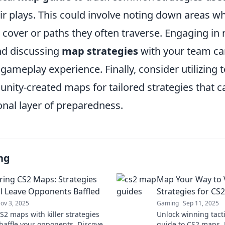
eir plays. This could involve noting down areas 
 cover or paths they often traverse. Engaging in 
d discussing
map strategies
with your team can
gameplay experience. Finally, consider utilizing t
ity-created maps for tailored strategies that c
onal layer of preparedness.
ng
ing CS2 Maps: Strategies
Map Your Way to V
ll Leave Opponents Baffled
Strategies for CS
ov 3, 2025
Gaming
Sep 11, 2025
S2 maps with killer strategies
Unlock winning tacti
 baffle your opponents. Discover
guide to CS2 maps. 