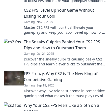
to boost FPS and make your gameplay smoother
than ever. Don’t let lag hold you back!
CS2 FPS: Level Up Your Game Without
Losing Your Cool
Gaming
Nov 3, 2025
Master CS2 FPS with our tips! Elevate your
gameplay and keep your cool. Level up now for
ultimate gaming success!
The Sneaky Culprits Behind Your CS2 FPS
Dips and How to Outsmart Them
Gaming
Oct 21, 2025
Discover the sneaky culprits causing pesky CS2
FPS dips and learn clever tricks to outsmart them
for smoother gameplay!
FPS Frenzy: Why CS2 is The New King of
Competitive Gaming
Gaming
Sep 18, 2025
Discover why CS2 reigns supreme in competitive
gaming and what makes it the must-play FPS of
the year. Join the frenzy now!
Why Your CS2 FPS Feels Like a Sloth on a