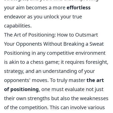
your aim becomes a more
effortless
endeavor as you unlock your true
capabilities.
The Art of Positioning: How to Outsmart
Your Opponents Without Breaking a Sweat
Positioning in any competitive environment
is akin to a chess game; it requires foresight,
strategy, and an understanding of your
opponents' moves. To truly master
the art
of positioning
, one must evaluate not just
their own strengths but also the weaknesses
of the competition. This can involve various