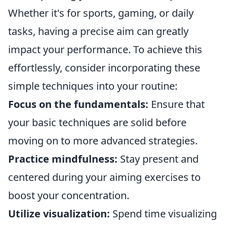
Whether it's for sports, gaming, or daily
tasks, having a precise aim can greatly
impact your performance. To achieve this
effortlessly, consider incorporating these
simple techniques into your routine:
Focus on the fundamentals:
Ensure that
your basic techniques are solid before
moving on to more advanced strategies.
Practice mindfulness:
Stay present and
centered during your aiming exercises to
boost your concentration.
Utilize visualization:
Spend time visualizing