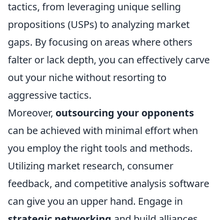
tactics, from leveraging unique selling
propositions (USPs) to analyzing market
gaps. By focusing on areas where others
falter or lack depth, you can effectively carve
out your niche without resorting to
aggressive tactics.
Moreover,
outsourcing your opponents
can be achieved with minimal effort when
you employ the right tools and methods.
Utilizing market research, consumer
feedback, and competitive analysis software
can give you an upper hand. Engage in
strategic networking
and build alliances