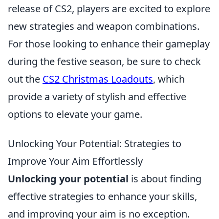
release of CS2, players are excited to explore
new strategies and weapon combinations.
For those looking to enhance their gameplay
during the festive season, be sure to check
out the
CS2 Christmas Loadouts
, which
provide a variety of stylish and effective
options to elevate your game.
Unlocking Your Potential: Strategies to
Improve Your Aim Effortlessly
Unlocking your potential
is about finding
effective strategies to enhance your skills,
and improving your aim is no exception.