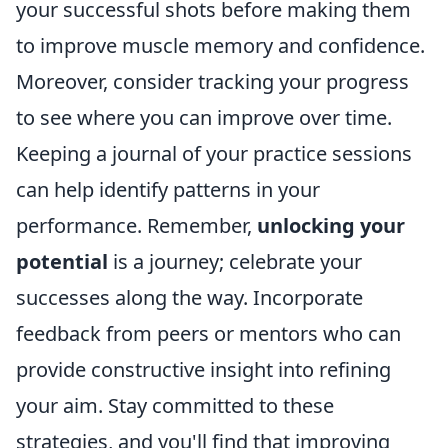
your successful shots before making them
to improve muscle memory and confidence.
Moreover, consider tracking your progress
to see where you can improve over time.
Keeping a journal of your practice sessions
can help identify patterns in your
performance. Remember,
unlocking your
potential
is a journey; celebrate your
successes along the way. Incorporate
feedback from peers or mentors who can
provide constructive insight into refining
your aim. Stay committed to these
strategies, and you'll find that improving