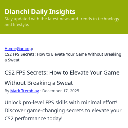
Dianchi Daily Insights
Stay updated with the latest news and trends in technology
and lifestyle.
Home
›
Gaming
›
CS2 FPS Secrets: How to Elevate Your Game Without Breaking
a Sweat
CS2 FPS Secrets: How to Elevate Your Game
Without Breaking a Sweat
By
Mark Tremblay
·
December 17, 2025
Unlock pro-level FPS skills with minimal effort!
Discover game-changing secrets to elevate your
CS2 performance today!