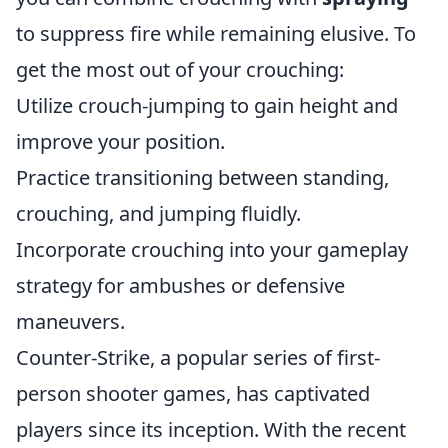
to suppress fire while remaining elusive. To
get the most out of your crouching:
Utilize crouch-jumping to gain height and
improve your position.
Practice transitioning between standing,
crouching, and jumping fluidly.
Incorporate crouching into your gameplay
strategy for ambushes or defensive
maneuvers.
Counter-Strike, a popular series of first-
person shooter games, has captivated
players since its inception. With the recent