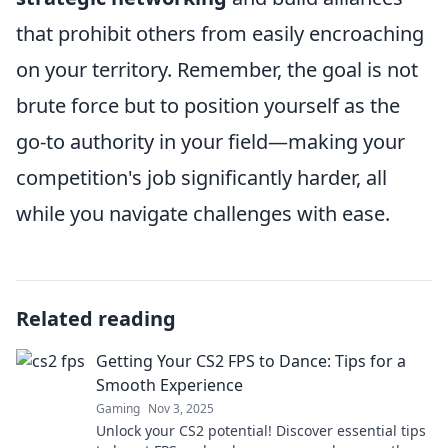
that prohibit others from easily encroaching
on your territory. Remember, the goal is not
brute force but to position yourself as the
go-to authority in your field—making your
competition's job significantly harder, all
while you navigate challenges with ease.
Related reading
Getting Your CS2 FPS to Dance: Tips for a
Smooth Experience
Gaming
Nov 3, 2025
Unlock your CS2 potential! Discover essential tips