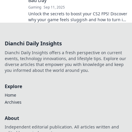
Bad Day
Gaming
Sep 11, 2025
Unlock the secrets to boost your CS2 FPS! Discover
why your game feels sluggish and how to turn it
into a smooth, speedy experience.
Dianchi Daily Insights
Dianchi Daily Insights offers a fresh perspective on current
events, technology innovations, and lifestyle tips. Explore our
diverse articles that empower you with knowledge and keep
you informed about the world around you.
Explore
Home
Archives
About
Independent editorial publication. All articles written and