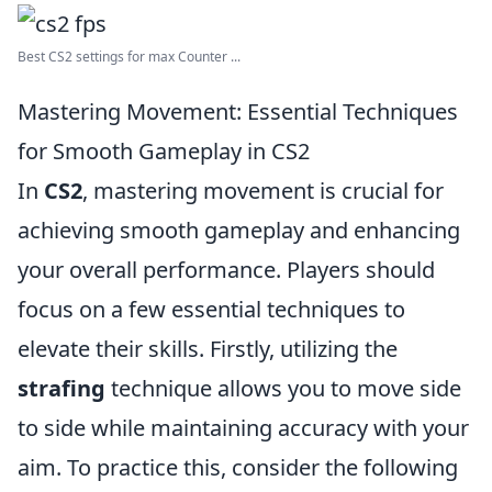
Best CS2 settings for max Counter ...
Mastering Movement: Essential Techniques
for Smooth Gameplay in CS2
In
CS2
, mastering movement is crucial for
achieving smooth gameplay and enhancing
your overall performance. Players should
focus on a few essential techniques to
elevate their skills. Firstly, utilizing the
strafing
technique allows you to move side
to side while maintaining accuracy with your
aim. To practice this, consider the following