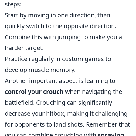
steps:
Start by moving in one direction, then
quickly switch to the opposite direction.
Combine this with jumping to make you a
harder target.
Practice regularly in custom games to
develop muscle memory.
Another important aspect is learning to
control your crouch
when navigating the
battlefield. Crouching can significantly
decrease your hitbox, making it challenging
for opponents to land shots. Remember that
you can combine crouching with
spraying