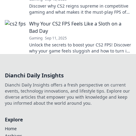
Discover why CS2 reigns supreme in competitive
gaming and what makes it the must-play FPS of
the year. Join the frenzy now!
Why Your CS2 FPS Feels Like a Sloth on a
Bad Day
Gaming
Sep 11, 2025
Unlock the secrets to boost your CS2 FPS! Discover
why your game feels sluggish and how to turn it
into a smooth, speedy experience.
Dianchi Daily Insights
Dianchi Daily Insights offers a fresh perspective on current
events, technology innovations, and lifestyle tips. Explore our
diverse articles that empower you with knowledge and keep
you informed about the world around you.
Explore
Home
Archives