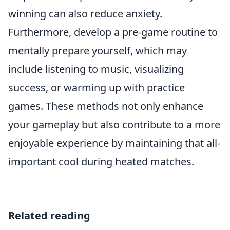
winning can also reduce anxiety.
Furthermore, develop a pre-game routine to
mentally prepare yourself, which may
include listening to music, visualizing
success, or warming up with practice
games. These methods not only enhance
your gameplay but also contribute to a more
enjoyable experience by maintaining that all-
important cool during heated matches.
Related reading