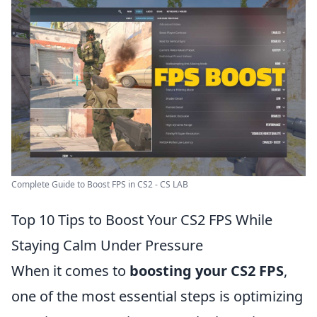
Complete Guide to Boost FPS in CS2 - CS LAB
Top 10 Tips to Boost Your CS2 FPS While
Staying Calm Under Pressure
When it comes to
boosting your CS2 FPS
,
one of the most essential steps is optimizing