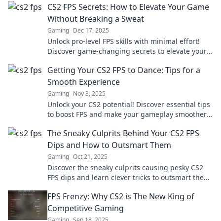
CS2 FPS Secrets: How to Elevate Your Game
Without Breaking a Sweat
Gaming
Dec 17, 2025
Unlock pro-level FPS skills with minimal effort!
Discover game-changing secrets to elevate your
CS2 performance today!
Getting Your CS2 FPS to Dance: Tips for a
Smooth Experience
Gaming
Nov 3, 2025
Unlock your CS2 potential! Discover essential tips
to boost FPS and make your gameplay smoother
than ever. Don’t let lag hold you back!
The Sneaky Culprits Behind Your CS2 FPS
Dips and How to Outsmart Them
Gaming
Oct 21, 2025
Discover the sneaky culprits causing pesky CS2
FPS dips and learn clever tricks to outsmart them
for smoother gameplay!
FPS Frenzy: Why CS2 is The New King of
Competitive Gaming
Gaming
Sep 18, 2025