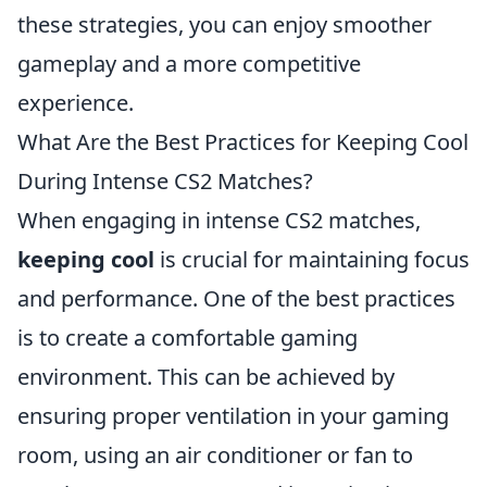
these strategies, you can enjoy smoother
gameplay and a more competitive
experience.
What Are the Best Practices for Keeping Cool
During Intense CS2 Matches?
When engaging in intense CS2 matches,
keeping cool
is crucial for maintaining focus
and performance. One of the best practices
is to create a comfortable gaming
environment. This can be achieved by
ensuring proper ventilation in your gaming
room, using an air conditioner or fan to