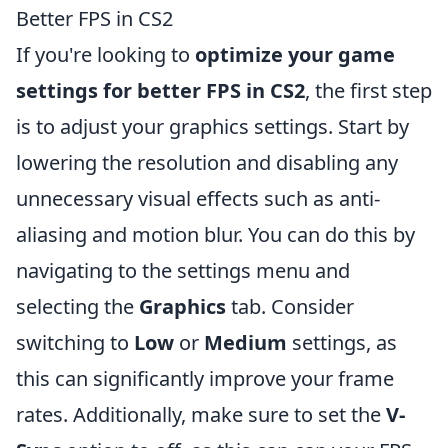
Better FPS in CS2
If you're looking to
optimize your game
settings for better FPS in CS2
, the first step
is to adjust your graphics settings. Start by
lowering the resolution and disabling any
unnecessary visual effects such as anti-
aliasing and motion blur. You can do this by
navigating to the settings menu and
selecting the
Graphics
tab. Consider
switching to
Low
or
Medium
settings, as
this can significantly improve your frame
rates. Additionally, make sure to set the
V-