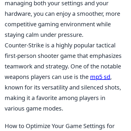
managing both your settings and your
hardware, you can enjoy a smoother, more
competitive gaming environment while
staying calm under pressure.
Counter-Strike is a highly popular tactical
first-person shooter game that emphasizes
teamwork and strategy. One of the notable
weapons players can use is the
mp5 sd
,
known for its versatility and silenced shots,
making it a favorite among players in
various game modes.
How to Optimize Your Game Settings for