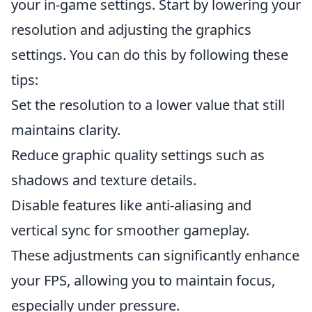
your in-game settings. Start by lowering your
resolution and adjusting the graphics
settings. You can do this by following these
tips:
Set the resolution to a lower value that still
maintains clarity.
Reduce graphic quality settings such as
shadows and texture details.
Disable features like anti-aliasing and
vertical sync for smoother gameplay.
These adjustments can significantly enhance
your FPS, allowing you to maintain focus,
especially under pressure.