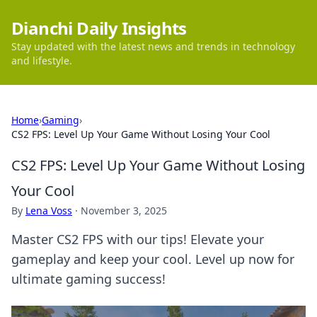
Dianchi Daily Insights
Stay updated with the latest news and trends in technology
and lifestyle.
Home
›
Gaming
›
CS2 FPS: Level Up Your Game Without Losing Your Cool
CS2 FPS: Level Up Your Game Without Losing
Your Cool
By
Lena Voss
·
November 3, 2025
Master CS2 FPS with our tips! Elevate your
gameplay and keep your cool. Level up now for
ultimate gaming success!