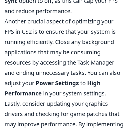
Sync
option to off, as this can cap your FPS
and reduce performance.
Another crucial aspect of optimizing your
FPS in CS2 is to ensure that your system is
running efficiently. Close any background
applications that may be consuming
resources by accessing the Task Manager
and ending unnecessary tasks. You can also
adjust your
Power Settings
to
High
Performance
in your system settings.
Lastly, consider updating your graphics
drivers and checking for game patches that
may improve performance. By implementing