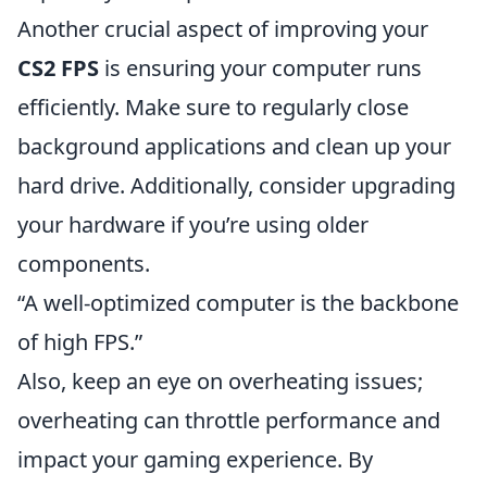
Another crucial aspect of improving your
CS2 FPS
is ensuring your computer runs
efficiently. Make sure to regularly close
background applications and clean up your
hard drive. Additionally, consider upgrading
your hardware if you’re using older
components.
“A well-optimized computer is the backbone
of high FPS.”
Also, keep an eye on overheating issues;
overheating can throttle performance and
impact your gaming experience. By