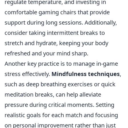
regulate temperature, and investing in
comfortable gaming chairs that provide
support during long sessions. Additionally,
consider taking intermittent breaks to
stretch and hydrate, keeping your body
refreshed and your mind sharp.
Another key practice is to manage in-game
stress effectively.
Mindfulness techniques
,
such as deep breathing exercises or quick
meditation breaks, can help alleviate
pressure during critical moments. Setting
realistic goals for each match and focusing
on personal improvement rather than just