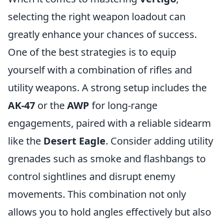
selecting the right weapon loadout can
greatly enhance your chances of success.
One of the best strategies is to equip
yourself with a combination of rifles and
utility weapons. A strong setup includes the
AK-47
or the
AWP
for long-range
engagements, paired with a reliable sidearm
like the
Desert Eagle
. Consider adding utility
grenades such as smoke and flashbangs to
control sightlines and disrupt enemy
movements. This combination not only
allows you to hold angles effectively but also