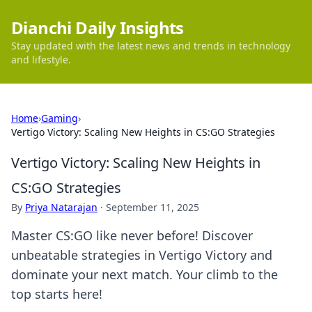
Dianchi Daily Insights
Stay updated with the latest news and trends in technology
and lifestyle.
Home
›
Gaming
›
Vertigo Victory: Scaling New Heights in CS:GO Strategies
Vertigo Victory: Scaling New Heights in
CS:GO Strategies
By
Priya Natarajan
·
September 11, 2025
Master CS:GO like never before! Discover
unbeatable strategies in Vertigo Victory and
dominate your next match. Your climb to the
top starts here!