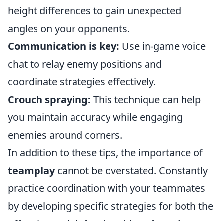
height differences to gain unexpected
angles on your opponents.
Communication is key:
Use in-game voice
chat to relay enemy positions and
coordinate strategies effectively.
Crouch spraying:
This technique can help
you maintain accuracy while engaging
enemies around corners.
In addition to these tips, the importance of
teamplay
cannot be overstated. Constantly
practice coordination with your teammates
by developing specific strategies for both the