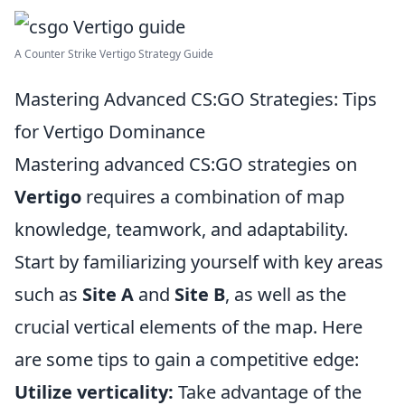
A Counter Strike Vertigo Strategy Guide
Mastering Advanced CS:GO Strategies: Tips
for Vertigo Dominance
Mastering advanced CS:GO strategies on
Vertigo
requires a combination of map
knowledge, teamwork, and adaptability.
Start by familiarizing yourself with key areas
such as
Site A
and
Site B
, as well as the
crucial vertical elements of the map. Here
are some tips to gain a competitive edge:
Utilize verticality:
Take advantage of the