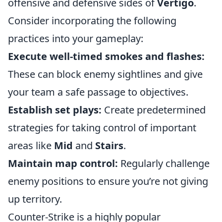
offensive and defensive sides of
Vertigo
.
Consider incorporating the following
practices into your gameplay:
Execute well-timed smokes and flashes:
These can block enemy sightlines and give
your team a safe passage to objectives.
Establish set plays:
Create predetermined
strategies for taking control of important
areas like
Mid
and
Stairs
.
Maintain map control:
Regularly challenge
enemy positions to ensure you’re not giving
up territory.
Counter-Strike is a highly popular