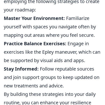
employing the following strategies to create
your roadmap:
Master Your Environment:
Familiarize
yourself with spaces you navigate often by
mapping out areas where you feel secure.
Practice Balance Exercises:
Engage in
exercises like the Epley maneuver, which can
be supported by visual aids and apps.
Stay Informed:
Follow reputable sources
and join support groups to keep updated on
new treatments and advice.
By building these strategies into your daily
routine, you can enhance your resilience