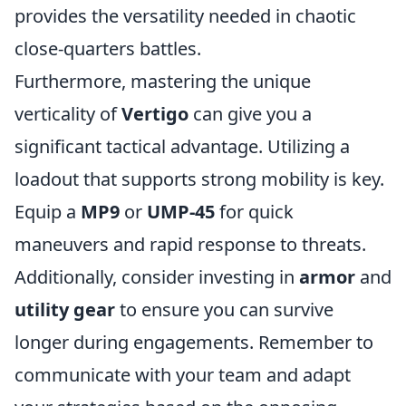
provides the versatility needed in chaotic
close-quarters battles.
Furthermore, mastering the unique
verticality of
Vertigo
can give you a
significant tactical advantage. Utilizing a
loadout that supports strong mobility is key.
Equip a
MP9
or
UMP-45
for quick
maneuvers and rapid response to threats.
Additionally, consider investing in
armor
and
utility gear
to ensure you can survive
longer during engagements. Remember to
communicate with your team and adapt