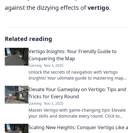
against the dizzying effects of
vertigo
.
Related reading
Vertigo Insights: Your Friendly Guide to
Conquering the Map
Gaming
Nov 3, 2025
Unlock the secrets of navigation with Vertigo
Insights! Your ultimate guide to mastering maps
and conquering your adventures awaits!
Elevate Your Gameplay on Vertigo: Tips and
Tricks for Every Round
Gaming
Nov 3, 2025
Master Vertigo with game-changing tips! Elevate
your skills and dominate every round. Click to
level up your gameplay now!
Scaling New Heights: Conquer Vertigo Like a