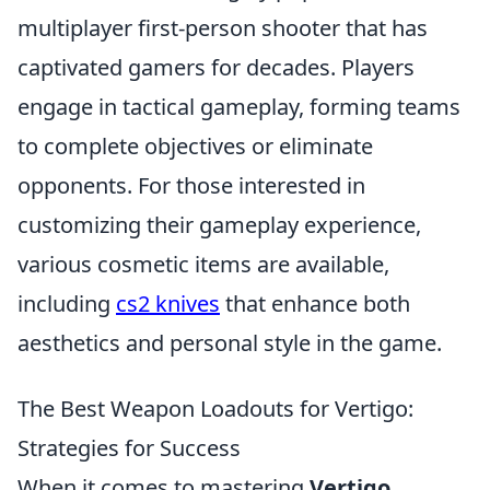
multiplayer first-person shooter that has
captivated gamers for decades. Players
engage in tactical gameplay, forming teams
to complete objectives or eliminate
opponents. For those interested in
customizing their gameplay experience,
various cosmetic items are available,
including
cs2 knives
that enhance both
aesthetics and personal style in the game.
The Best Weapon Loadouts for Vertigo:
Strategies for Success
When it comes to mastering
Vertigo
,